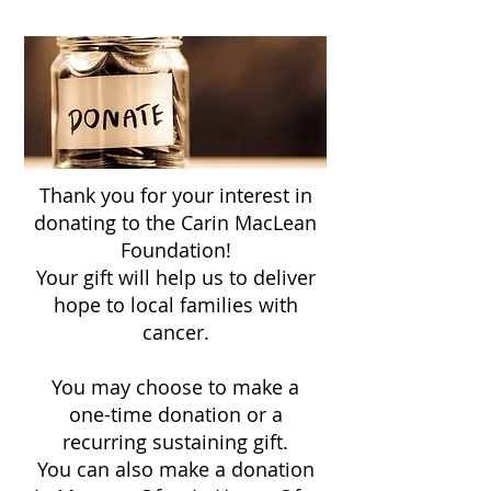
Thank you for your interest in
donating to the Carin MacLean
Foundation!
Your gift will help us to deliver
hope to
local families with
cancer
.
You may choose to make a
one-time donation or a
recurring sustaining gift.
You can also make a donation