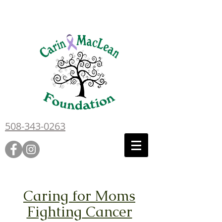
508-343-0263
Caring for Moms
Fighting Cancer