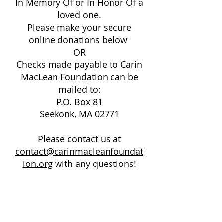
In Memory Of or In Honor Of a
loved one.
Please make your secure
online donations below
OR
Checks made payable to Carin
MacLean Foundation can be
mailed to:
P.O. Box 81
Seekonk, MA 02771
Please contact us at
contact@carinmacleanfoundat
ion.org
with any questions!