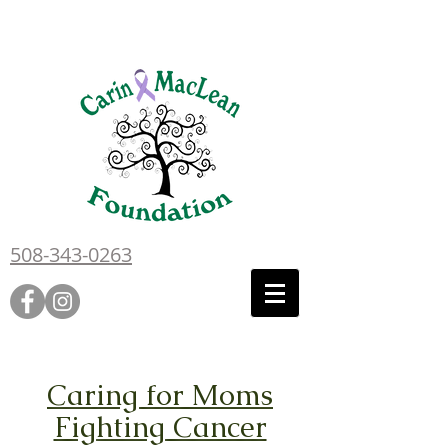
508-343-0263
Caring for Moms
Fighting Cancer