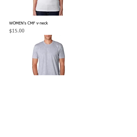
WOMEN's CMF v-neck
Price
$15.00
MEN's CMF t-shirt
Price
$15.00