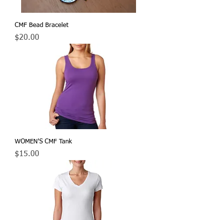
CMF Bead Bracelet
Price
$20.00
WOMEN'S CMF Tank
Price
$15.00