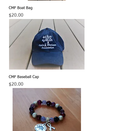
CMF Boat Bag
Price
$20.00
CMF Baseball Cap
Price
$20.00