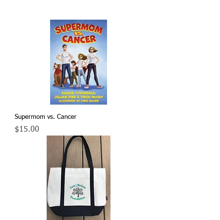
Supermom vs. Cancer
Price
$15.00