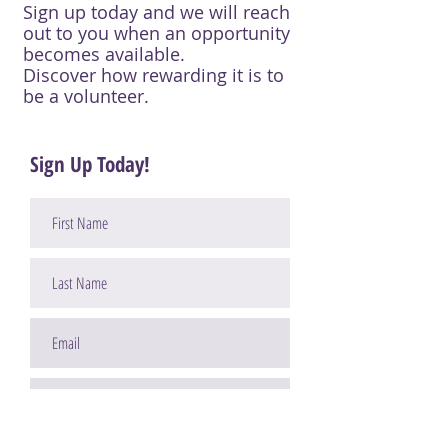
Sign up today and we will reach
out to you when an opportunity
becomes available.
Discover how rewarding it is to
be a volunteer.
Sign Up Today!