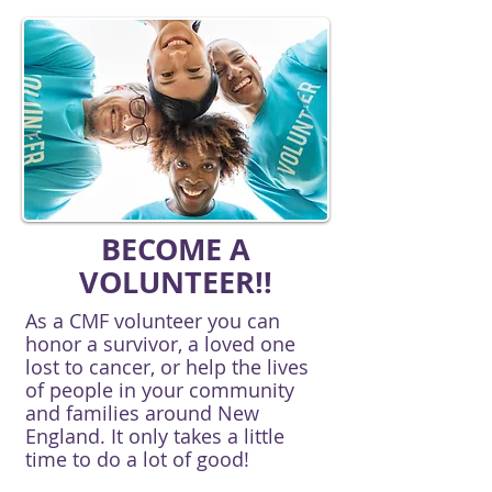
BECOME A
VOLUNTEER!!
As a CMF volunteer you can
honor a survivor, a loved one
lost to cancer, or help the lives
of people in your community
and families around New
England. It only takes a little
time to do a lot of good!