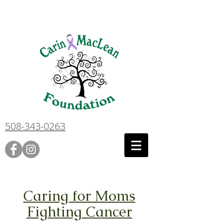
508-343-0263
Caring for Moms
Fighting Cancer