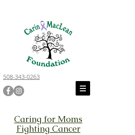
508-343-0263
Caring for Moms
Fighting Cancer