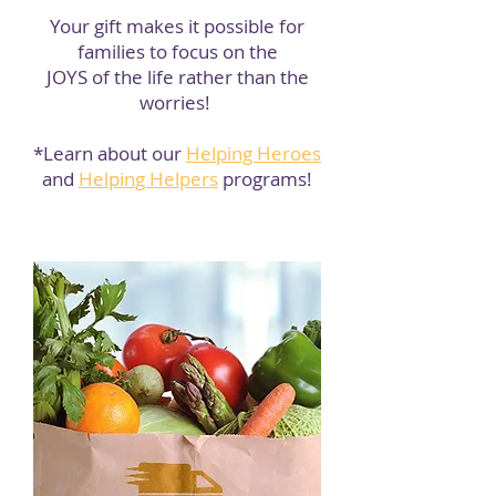
Your gift makes it possible for
families to focus on the
JOYS
of the life rather than the
worries!
*Learn about our
Helping Heroes
and
Helping Helpers
programs!