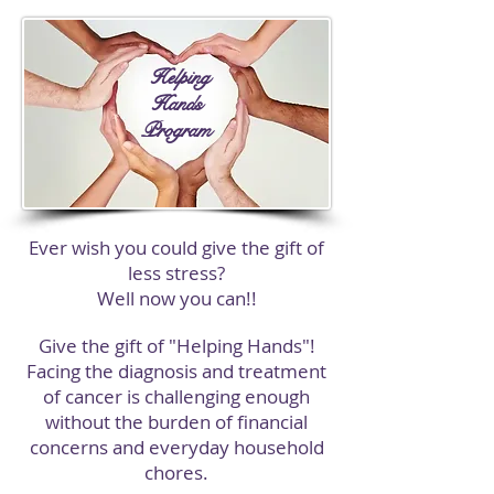
Helping
Hands
Program
Ever wish you could give the gift of
less stress?
Well now you can!!
Give the gift of "Helping Hands"!
Facing the diagnosis and treatment
of cancer is challenging enough
without the burden of financial
concerns and everyday household
chores.