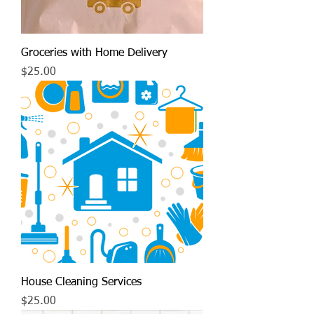
Groceries with Home Delivery
Price
$25.00
House Cleaning Services
Price
$25.00